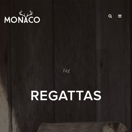
Tag
REGATTAS