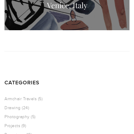
CATEGORIES
Armchair Travels
(5)
Drawing
(24)
Photography
(5)
Projects
(9)