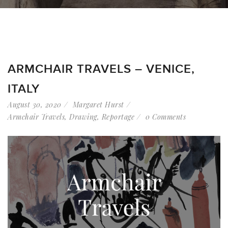
ARMCHAIR TRAVELS – VENICE,
ITALY
August 30, 2020
Margaret Hurst
Armchair Travels
,
Drawing
,
Reportage
0 Comments