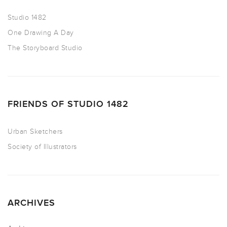
Studio 1482
One Drawing A Day
The Storyboard Studio
FRIENDS OF STUDIO 1482
Urban Sketchers
Society of Illustrators
ARCHIVES