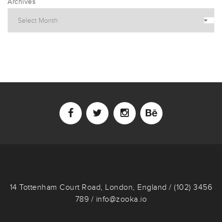
Archives
14 Tottenham Court Road, London, England / (102) 3456
789 / info@zooka.io