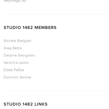
Reportage
(16)
STUDIO 1482 MEMBERS
Michele Bedigian
Greg Betza
Despina Georgiadis
Veronica Lawlor
Eddie PeÃ±a
Dominick Santise
STUDIO 1482 LINKS