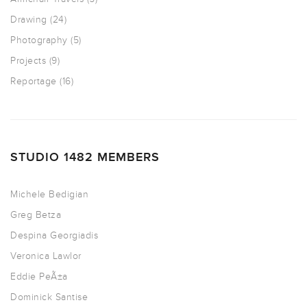
Drawing
(24)
Photography
(5)
Projects
(9)
Reportage
(16)
STUDIO 1482 MEMBERS
Michele Bedigian
Greg Betza
Despina Georgiadis
Veronica Lawlor
Eddie PeÃ±a
Dominick Santise