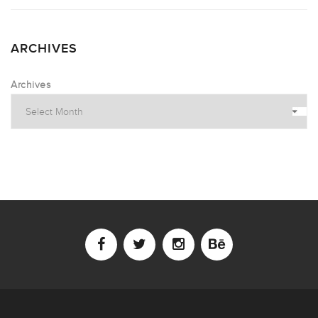
ARCHIVES
Archives