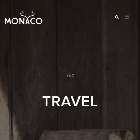
Tag
TRAVEL