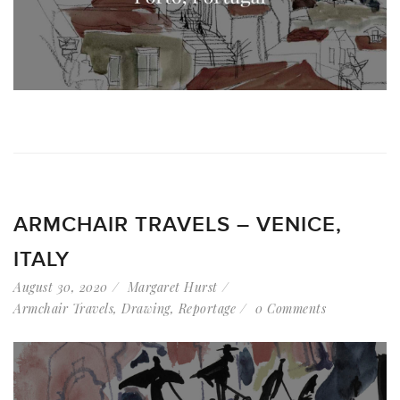
ARMCHAIR TRAVELS – VENICE,
ITALY
August 30, 2020
Margaret Hurst
Armchair Travels
,
Drawing
,
Reportage
0 Comments