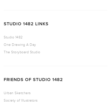
STUDIO 1482 LINKS
Studio 1482
One Drawing A Day
The Storyboard Studio
FRIENDS OF STUDIO 1482
Urban Sketchers
Society of Illustrators