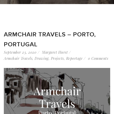
ARMCHAIR TRAVELS – PORTO,
PORTUGAL
September 23, 2020
Margaret Hurst
Armchair Travels
,
Drawing
,
Projects
,
Reportage
0 Comments