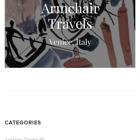
CATEGORIES
Armchair Travels
(5)