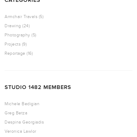
CATEGORIES
Armchair Travels
(5)
Drawing
(24)
Photography
(5)
Projects
(9)
Reportage
(16)
STUDIO 1482 MEMBERS
Michele Bedigian
Greg Betza
Despina Georgiadis
Veronica Lawlor