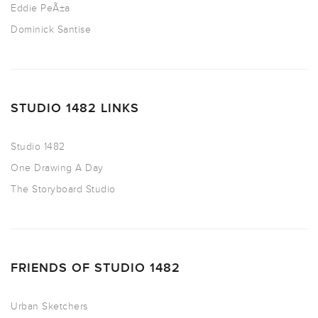
Eddie PeÃ±a
Dominick Santise
STUDIO 1482 LINKS
Studio 1482
One Drawing A Day
The Storyboard Studio
FRIENDS OF STUDIO 1482
Urban Sketchers