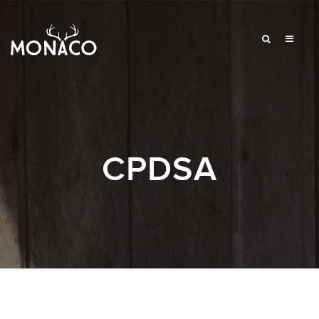
CPDSA