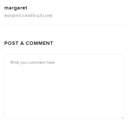
margaret
margaret@studio1482.com
POST A COMMENT