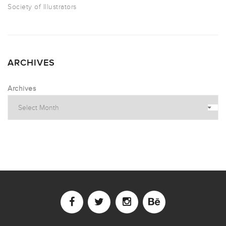
Society of Illustrators
ARCHIVES
Archives