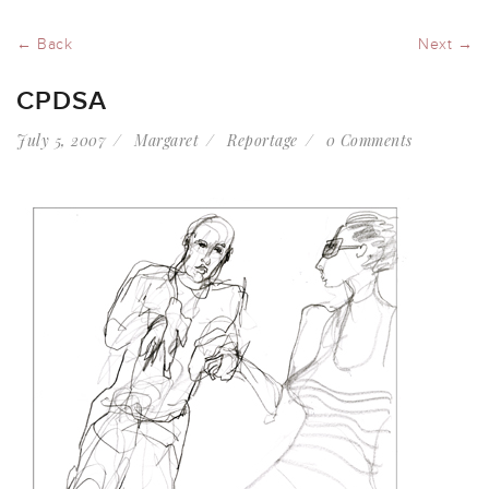
← Back
Next →
CPDSA
July 5, 2007
Margaret
Reportage
0 Comments