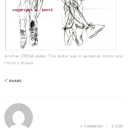
Another CPDSA skater. This skater was in perpetual motion and
I think it shows!
SHARE
0 Comments
0 Like