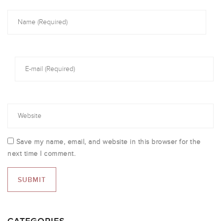
Save my name, email, and website in this browser for the
next time I comment.