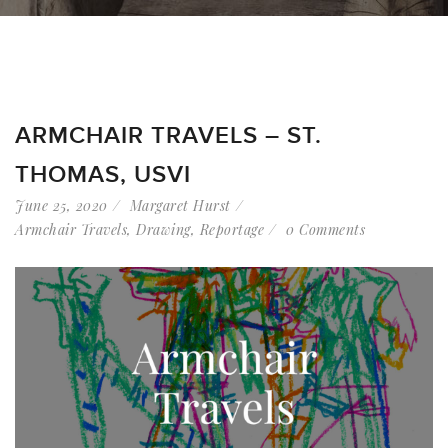
ARMCHAIR TRAVELS – ST.
THOMAS, USVI
June 25, 2020
Margaret Hurst
Armchair Travels
,
Drawing
,
Reportage
0 Comments