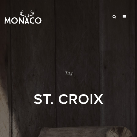
Tag
ST. CROIX