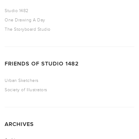
Studio 1482
One Drawing A Day
The Storyboard Studio
FRIENDS OF STUDIO 1482
Urban Sketchers
Society of Illustrators
ARCHIVES