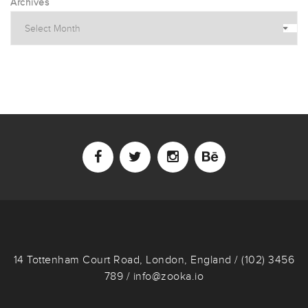
Archives
14 Tottenham Court Road, London, England / (102) 3456
789 / info@zooka.io