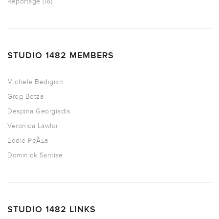
Reportage
(16)
STUDIO 1482 MEMBERS
Michele Bedigian
Greg Betza
Despina Georgiadis
Veronica Lawlor
Eddie PeÃ±a
Dominick Santise
STUDIO 1482 LINKS