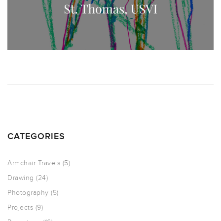
CATEGORIES
Armchair Travels
(5)
Drawing
(24)
Photography
(5)
Projects
(9)