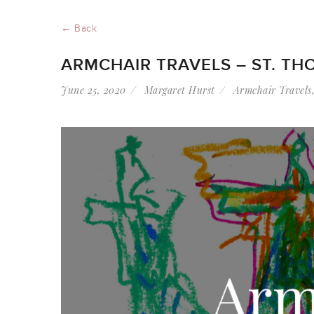
← Back
ARMCHAIR TRAVELS – ST. TH
June 25, 2020
Margaret Hurst
Armchair Travels