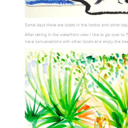
Some days there are boats in the harbor and other days
After taking in the waterfront view I like to go over 
have conversations with other locals and enjoy the tree