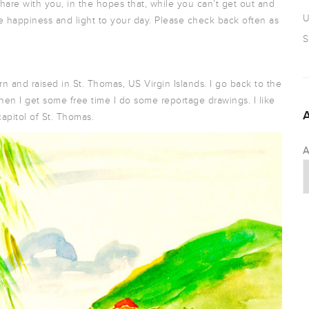
hare with you, in the hopes that, while you can’t get out and
U
e happiness and light to your day. Please check back often as
S
orn and raised in St. Thomas, US Virgin Islands. I go back to the
 When I get some free time I do some reportage drawings. I like
capitol of St. Thomas.
A