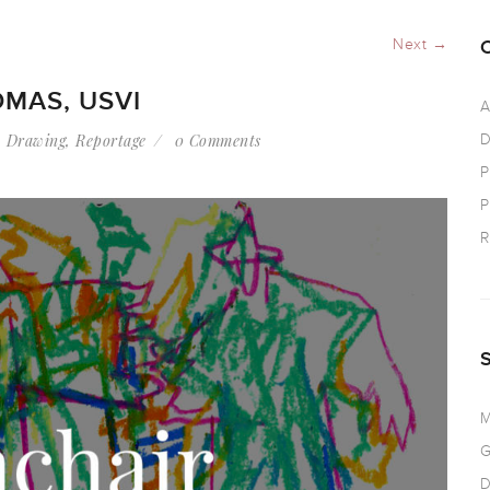
Next →
OMAS, USVI
A
,
Drawing
,
Reportage
0 Comments
D
P
P
R
M
G
D