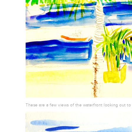
These are a few views of the waterfront looking out to 