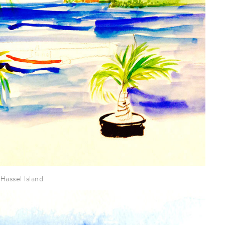
Hassel Island.