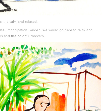
 it is calm and relaxed.
to The Emancipation Garden. We would go here to relax and
s and the colorful roosters.