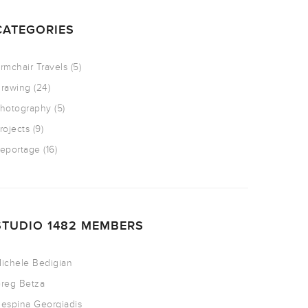
CATEGORIES
rmchair Travels
(5)
rawing
(24)
hotography
(5)
rojects
(9)
eportage
(16)
STUDIO 1482 MEMBERS
ichele Bedigian
reg Betza
espina Georgiadis