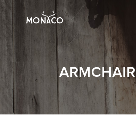
ARMCHAIR 