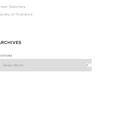
rban Sketchers
ociety of Illustrators
ARCHIVES
rchives