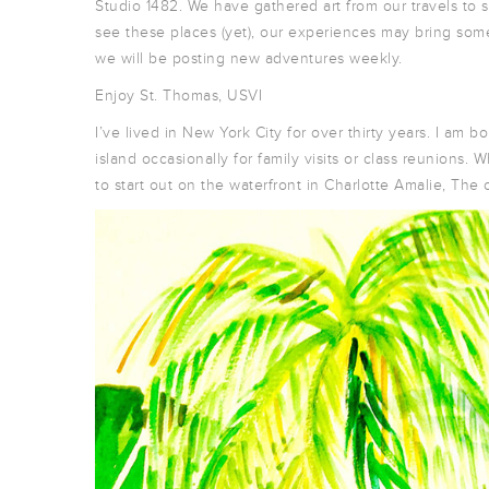
Studio 1482. We have gathered art from our travels to s
see these places (yet), our experiences may bring som
we will be posting new adventures weekly.
Enjoy St. Thomas, USVI
I’ve lived in New York City for over thirty years. I am b
island occasionally for family visits or class reunions.
to start out on the waterfront in Charlotte Amalie, The 