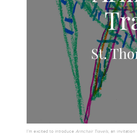
I’m excited to introduce
Armchair Travels
, an invitation