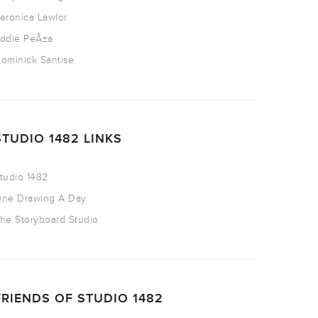
eronica Lawlor
ddie PeÃ±a
ominick Santise
STUDIO 1482 LINKS
tudio 1482
ne Drawing A Day
he Storyboard Studio
FRIENDS OF STUDIO 1482