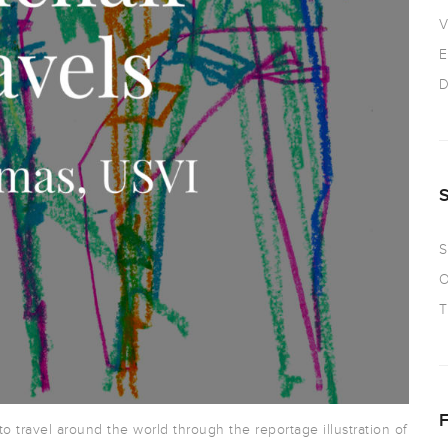
V
E
D
S
O
T
 to travel around the world through the reportage illustration of