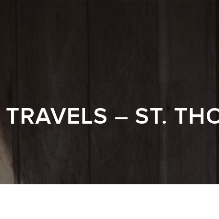
TRAVELS – ST. TH