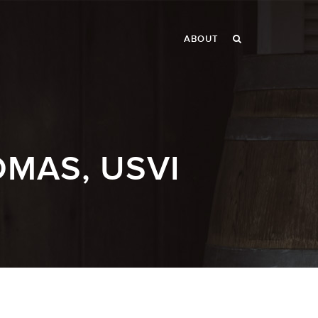
ABOUT
OMAS, USVI