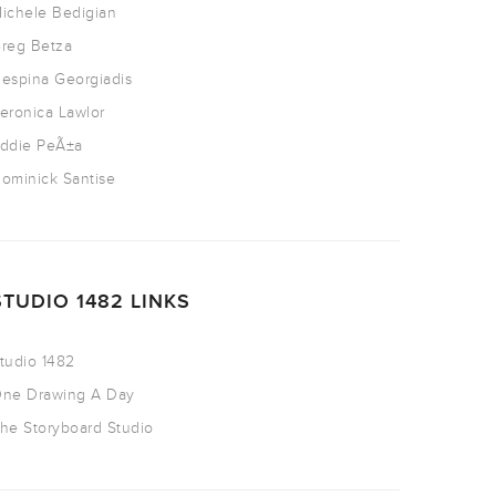
ichele Bedigian
reg Betza
espina Georgiadis
eronica Lawlor
ddie PeÃ±a
ominick Santise
STUDIO 1482 LINKS
tudio 1482
ne Drawing A Day
he Storyboard Studio