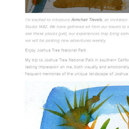
I’m excited to introduce
Armchair Travels
, an invitation
Studio 1482. We have gathered art from our travels to s
see these places (yet), our experiences may bring som
we will be posting new adventures weekly.
Enjoy Joshua Tree National Park
My trip to Joshua Tree National Park in southern Calif
lasting impression on me, both visually and emotionally
frequent memories of the unique landscape of Joshua 