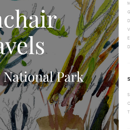
M
G
D
V
E
D
S
O
T