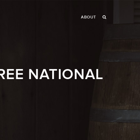
ABOUT
REE NATIONAL