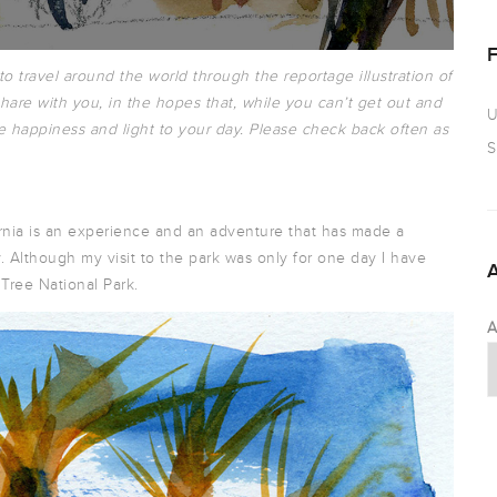
 to travel around the world through the reportage illustration of
hare with you, in the hopes that, while you can’t get out and
U
e happiness and light to your day. Please check back often as
S
ornia is an experience and an adventure that has made a
. Although my visit to the park was only for one day I have
Tree National Park.
A