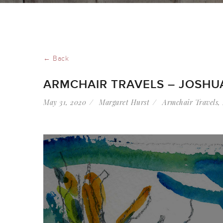
← Back
ARMCHAIR TRAVELS – JOSHU
May 31, 2020
Margaret Hurst
Armchair Travels
,