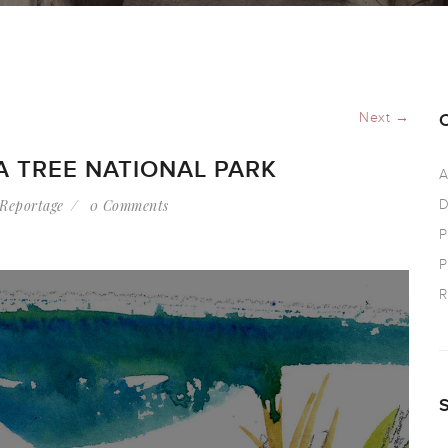
Next →
A TREE NATIONAL PARK
A
Reportage
0 Comments
D
P
P
R