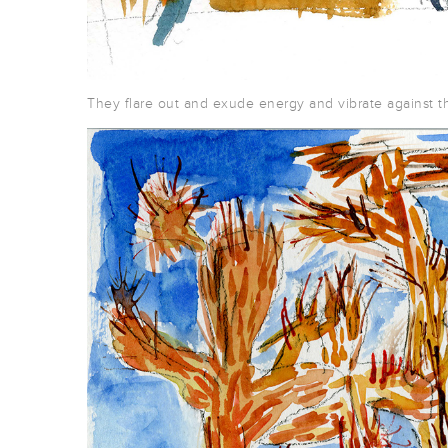
They flare out and exude energy and vibrate against th