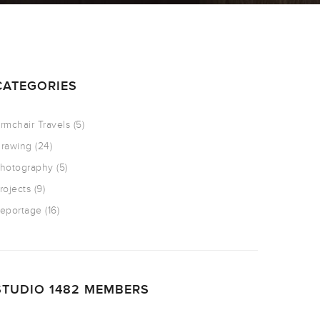
CATEGORIES
rmchair Travels
(5)
rawing
(24)
hotography
(5)
rojects
(9)
eportage
(16)
STUDIO 1482 MEMBERS