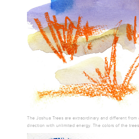
The Joshua Trees are extraordinary and different from 
direction with unlimited energy. The colors of the tree