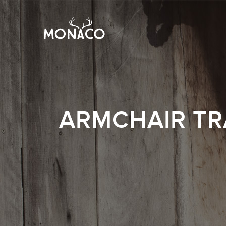
ARMCHAIR TR