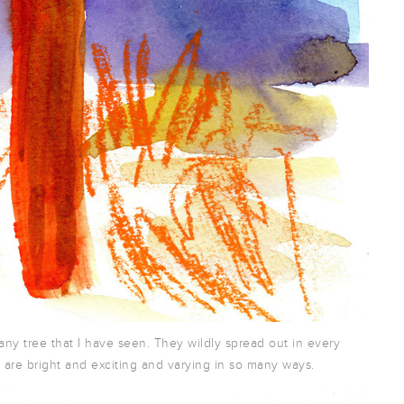
any tree that I have seen. They wildly spread out in every
s are bright and exciting and varying in so many ways.