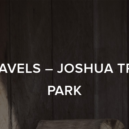
AVELS – JOSHUA T
PARK