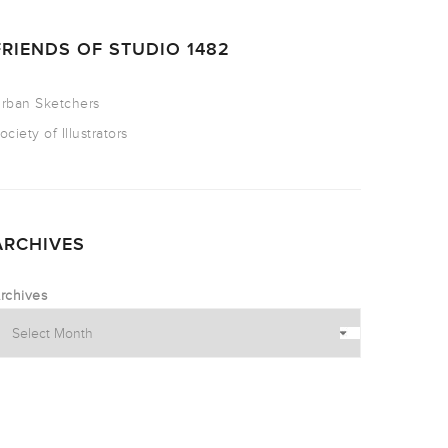
FRIENDS OF STUDIO 1482
rban Sketchers
ociety of Illustrators
ARCHIVES
rchives