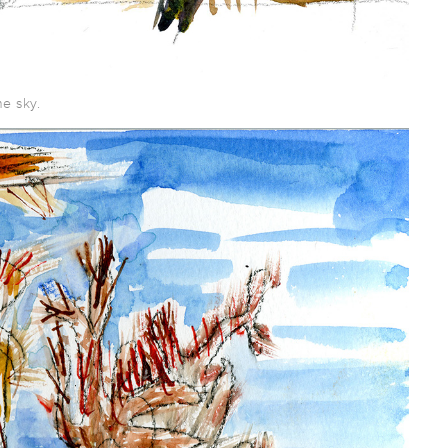
e sky.