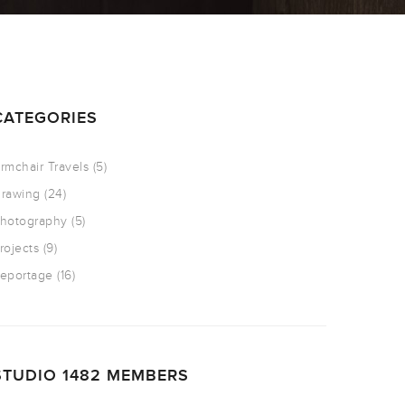
CATEGORIES
rmchair Travels
(5)
rawing
(24)
hotography
(5)
rojects
(9)
eportage
(16)
STUDIO 1482 MEMBERS