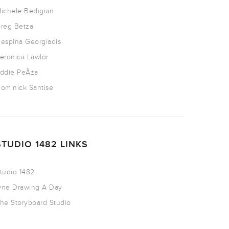
ichele Bedigian
reg Betza
espina Georgiadis
eronica Lawlor
ddie PeÃ±a
ominick Santise
STUDIO 1482 LINKS
tudio 1482
ne Drawing A Day
he Storyboard Studio