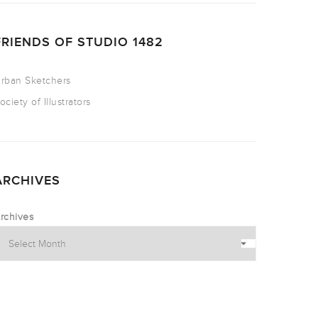
FRIENDS OF STUDIO 1482
rban Sketchers
ociety of Illustrators
ARCHIVES
rchives