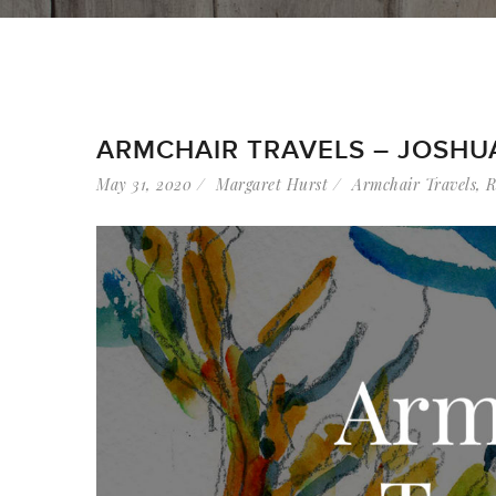
ARMCHAIR TRAVELS – JOSHU
May 31, 2020
Margaret Hurst
Armchair Travels
,
R