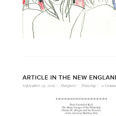
ARTICLE IN THE NEW ENGLA
September 29, 2016
Margaret
Drawing
0 Comme