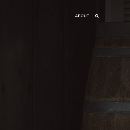
ABOUT