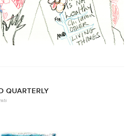
ND QUARTERLY
nts