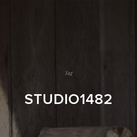
Tag
STUDIO1482