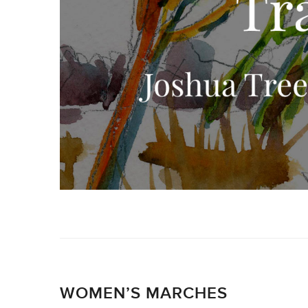
WOMEN’S MARCHES