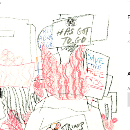
s
U
S
A