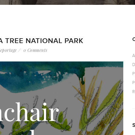
A TREE NATIONAL PARK
eportage
0 Comments
A
D
P
P
R