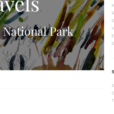
M
G
D
V
E
D
S
O
T