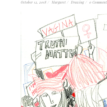
October 12, 2018
Margaret
Drawing
0 Comment