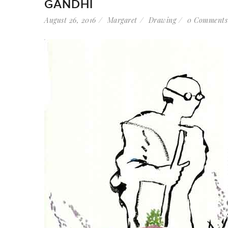
GANDHI
August 26, 2016
Margaret
Drawing
0 Comments